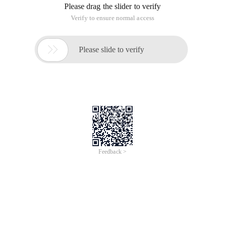
Please drag the slider to verify
Verify to ensure normal access

Please slide to verify
Feedback >